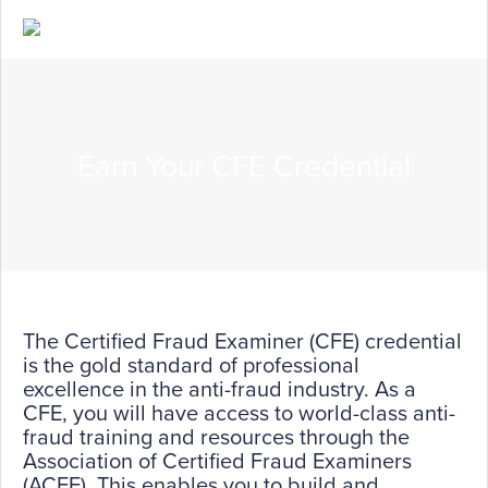
Earn Your CFE Credential
The Certified Fraud Examiner (CFE) credential
is the gold standard of professional
excellence in the anti-fraud industry. As a
CFE, you will have access to world-class anti-
fraud training and resources through the
Association of Certified Fraud Examiners
(ACFE). This enables you to build and