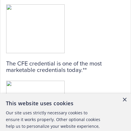
The CFE credential is one of the most
marketable credentials today.**
×
This website uses cookies
Our site uses strictly necessary cookies to
ensure it works properly. Other optional cookies
help us to personalize your website experience,