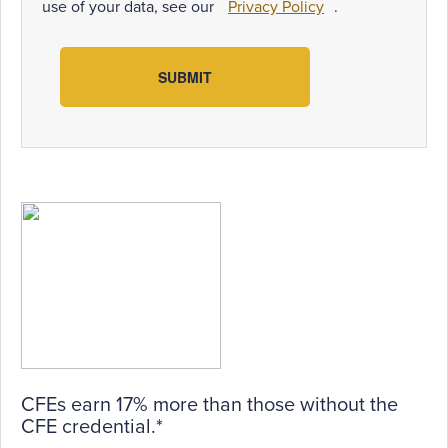
use of your data, see our
Privacy Policy
.
SUBMIT
CFEs earn 17% more than those without the
CFE credential.*