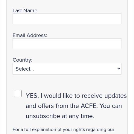
Last Name:
Email Address:
Country:
YES, I would like to receive updates
and offers from the ACFE. You can
unsubscribe at any time.
For a full explanation of your rights regarding our