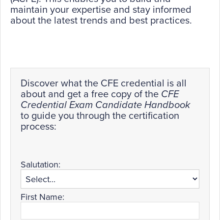
maintain your expertise and stay informed
about the latest trends and best practices.
Discover what the CFE credential is all
about and get a free copy of the
CFE
Credential Exam Candidate Handbook
to guide you through the certification
process:
Salutation:
First Name: